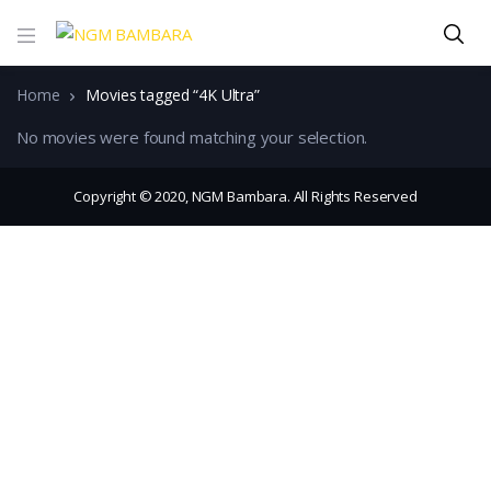
Home
Movies tagged “4K Ultra”
No movies were found matching your selection.
Copyright © 2020, NGM Bambara. All Rights Reserved