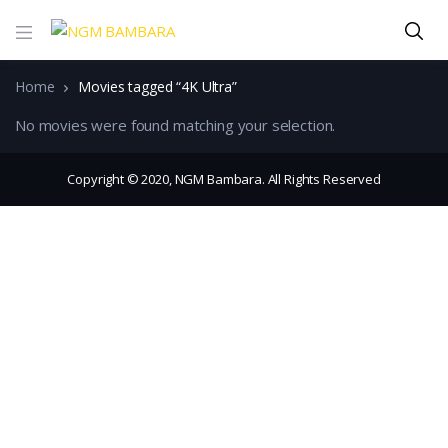
Home
Movies tagged “4K Ultra”
No movies were found matching your selection.
Copyright © 2020, NGM Bambara. All Rights Reserved