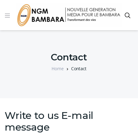
Contact
Home
Contact
Write to us E-mail
message