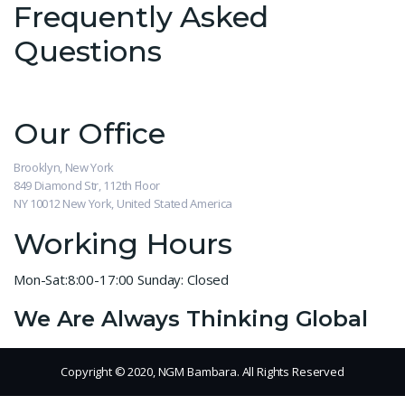
Frequently Asked
Questions
Our Office
Brooklyn, New York
849 Diamond Str, 112th Floor
NY 10012 New York, United Stated America
Working Hours
Mon-Sat:8:00-17:00
Sunday: Closed
We Are Always Thinking Global
Copyright © 2020, NGM Bambara. All Rights Reserved