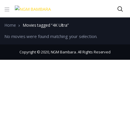
Home
Movies tagged “4K Ultra”
No movies were found matching your selection.
Copyright © 2020, NGM Bambara. All Rights Reserved