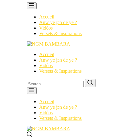
Accueil
Anw ye jɔn de ye ?
Vidéos
Versets & Inspirations
Accueil
Anw ye jɔn de ye ?
Vidéos
Versets & Inspirations
Search
Search
for:
Accueil
Anw ye jɔn de ye ?
Vidéos
Versets & Inspirations