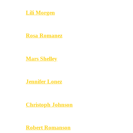
Lili Morgen
Rosa Romanez
Mars Shelley
Jennifer Lonez
Christoph Johnson
Robert Romanson