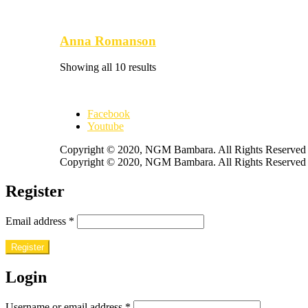
Anna Romanson
Showing all 10 results
Facebook
Youtube
Copyright © 2020, NGM Bambara. All Rights Reserved
Copyright © 2020, NGM Bambara. All Rights Reserved
Register
Email address
*
Register
Login
Username or email address
*