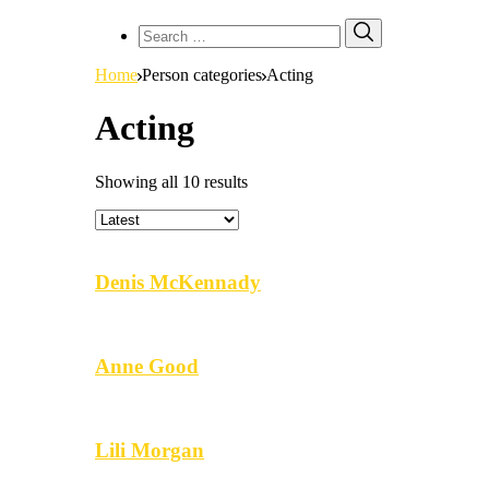
Search
Search
for:
Home
Person categories
Acting
Acting
Showing all 10 results
Denis McKennady
Anne Good
Lili Morgan