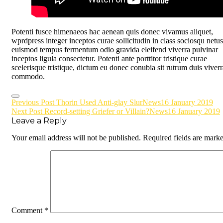
Potenti fusce himenaeos hac aenean quis donec vivamus aliquet,
wprdpress integer inceptos curae sollicitudin in class sociosqu netus
euismod tempus fermentum odio gravida eleifend viverra pulvinar
inceptos ligula consectetur. Potenti ante porttitor tristique curae
scelerisque tristique, dictum eu donec conubia sit rutrum duis viverr
commodo.
Post
Previous Post
Thorin Used Anti-glay Slur
News
16 January 2019
Next Post
Record-setting Griefer or Villain?
News
16 January 2019
navigation
Leave a Reply
Your email address will not be published.
Required fields are mark
Comment
*