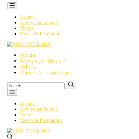
Accueil
Anw ye jɔn de ye ?
Vidéos
Versets & Inspirations
Accueil
Anw ye jɔn de ye ?
Vidéos
Versets & Inspirations
Search
Search
for:
Accueil
Anw ye jɔn de ye ?
Vidéos
Versets & Inspirations