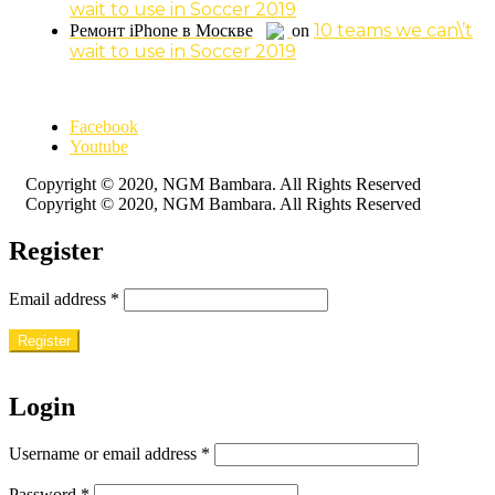
wait to use in Soccer 2019
10 teams we can\’t
Ремонт iPhone в Москве
on
wait to use in Soccer 2019
Facebook
Youtube
Copyright © 2020, NGM Bambara. All Rights Reserved
Copyright © 2020, NGM Bambara. All Rights Reserved
Register
Email address
*
Register
Login
Username or email address
*
Password
*