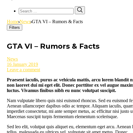
Search
Search
for:
Home
News
GTA VI – Rumors & Facts
Filters
GTA VI – Rumors & Facts
News
16 January 2019
Leave a comment
Praesent iaculis, purus ac vehicula mattis, arcu lorem blandit ni
non laoreet dui mi eget elit. Donec porttitor ex vel augue maxi
luctus. Vivamus finibus nibh eu nunc volutpat suscipit.
Nam vulputate libero quis nisi euismod rhoncus. Sed eu euismod fel
Aenean ullamcorper dapibus odio ac tempor. Aliquam iaculis, quam
imperdiet consectetur, mi ante semper metus, ac efficitur nisi justo u
Maecenas suscipit turpis fermentum elementum scelerisque.
Sed leo elit, volutpat quis aliquet eu, elementum eget arcu. Aenean 
tellus, malesuada eu ultrices vel, vulputate sit amet metus. Donec