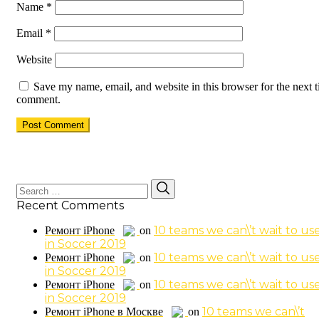
Name
*
Email
*
Website
Save my name, email, and website in this browser for the next t
comment.
Search
Search
for:
Recent Comments
10 teams we can\’t wait to us
Ремонт iPhone
on
in Soccer 2019
10 teams we can\’t wait to us
Ремонт iPhone
on
in Soccer 2019
10 teams we can\’t wait to us
Ремонт iPhone
on
in Soccer 2019
10 teams we can\’t
Ремонт iPhone в Москве
on