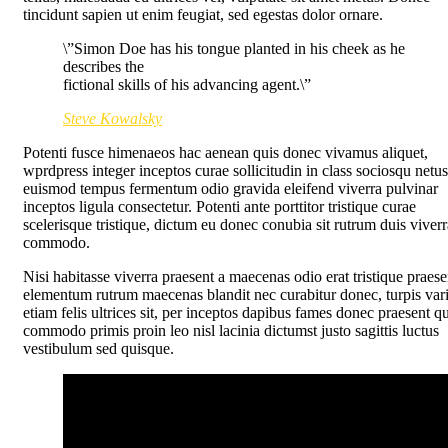
tincidunt sapien ut enim feugiat, sed egestas dolor ornare.
\”Simon Doe has his tongue planted in his cheek as he
describes the
fictional skills of his advancing agent.\”
Steve Kowalsky
Potenti fusce himenaeos hac aenean quis donec vivamus aliquet,
wprdpress integer inceptos curae sollicitudin in class sociosqu netus
euismod tempus fermentum odio gravida eleifend viverra pulvinar
inceptos ligula consectetur. Potenti ante porttitor tristique curae
scelerisque tristique, dictum eu donec conubia sit rutrum duis viverr
commodo.
Nisi habitasse viverra praesent a maecenas odio erat tristique praese
elementum rutrum maecenas blandit nec curabitur donec, turpis var
etiam felis ultrices sit, per inceptos dapibus fames donec praesent q
commodo primis proin leo nisl lacinia dictumst justo sagittis luctus
vestibulum sed quisque.