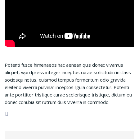
Potenti fusce himenaeos hac aenean quis donec vivamus
aliquet, wprdpress integer inceptos curae sollicitudin in class
sociosqu netus, euismod tempus fermentum odio gravida
eleifend viverra pulvinar inceptos ligula consectetur. Potenti
ante porttitor tristique curae scelerisque tristique, dictum eu
donec conubia sit rutrum duis viverra in commodo.