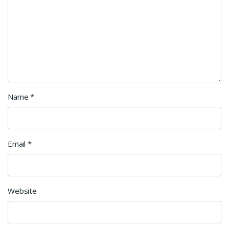
Name
*
Email
*
Website