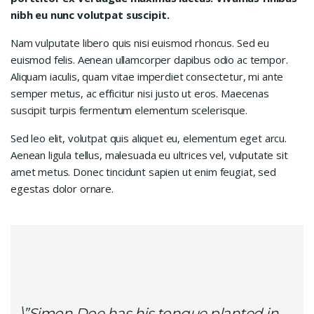
nibh eu nunc volutpat suscipit.
Nam vulputate libero quis nisi euismod rhoncus. Sed eu
euismod felis. Aenean ullamcorper dapibus odio ac tempor.
Aliquam iaculis, quam vitae imperdiet consectetur, mi ante
semper metus, ac efficitur nisi justo ut eros. Maecenas
suscipit turpis fermentum elementum scelerisque.
Sed leo elit, volutpat quis aliquet eu, elementum eget arcu.
Aenean ligula tellus, malesuada eu ultrices vel, vulputate sit
amet metus. Donec tincidunt sapien ut enim feugiat, sed
egestas dolor ornare.
\”Simon Doe has his tongue planted in