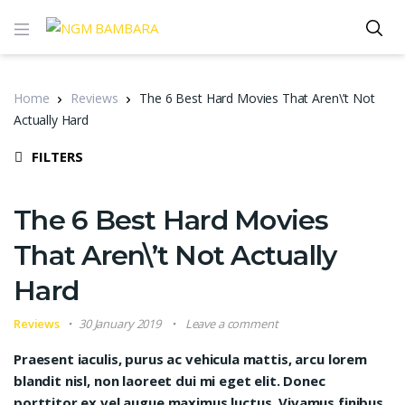
Home
Reviews
The 6 Best Hard Movies That Aren\’t Not
Actually Hard
FILTERS
The 6 Best Hard Movies
That Aren\’t Not Actually
Hard
Reviews
30 January 2019
Leave a comment
Praesent iaculis, purus ac vehicula mattis, arcu lorem
blandit nisl, non laoreet dui mi eget elit. Donec
porttitor ex vel augue maximus luctus. Vivamus finibus