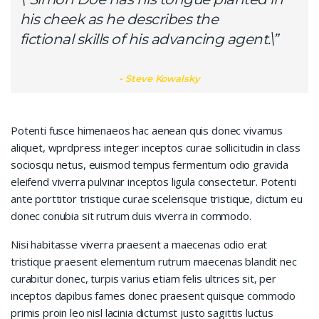
his cheek as he describes the
fictional skills of his advancing agent.\”
Steve Kowalsky
Potenti fusce himenaeos hac aenean quis donec vivamus
aliquet, wprdpress integer inceptos curae sollicitudin in class
sociosqu netus, euismod tempus fermentum odio gravida
eleifend viverra pulvinar inceptos ligula consectetur. Potenti
ante porttitor tristique curae scelerisque tristique, dictum eu
donec conubia sit rutrum duis viverra in commodo.
Nisi habitasse viverra praesent a maecenas odio erat
tristique praesent elementum rutrum maecenas blandit nec
curabitur donec, turpis varius etiam felis ultrices sit, per
inceptos dapibus fames donec praesent quisque commodo
primis proin leo nisl lacinia dictumst justo sagittis luctus