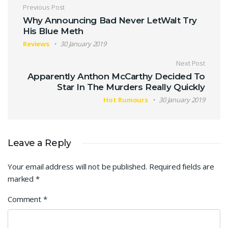
Post navigation
Previous Post
Why Announcing Bad Never LetWalt Try
His Blue Meth
Reviews
30 January 2019
Next Post
Apparently Anthon McCarthy Decided To
Star In The Murders Really Quickly
Hot Rumours
30 January 2019
Leave a Reply
Your email address will not be published.
Required fields are
marked
*
Comment
*