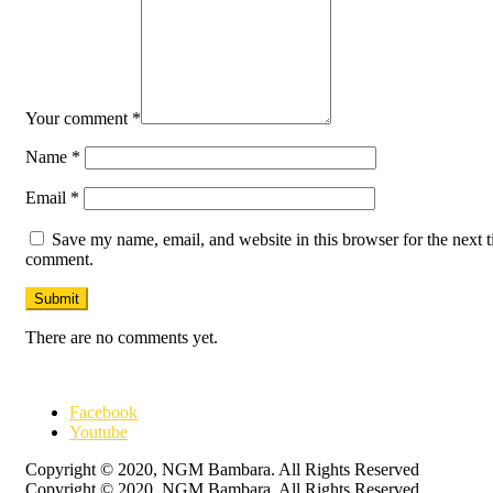
Your comment
*
Name
*
Email
*
Save my name, email, and website in this browser for the next t
comment.
There are no comments yet.
Facebook
Youtube
Copyright © 2020, NGM Bambara. All Rights Reserved
Copyright © 2020, NGM Bambara. All Rights Reserved