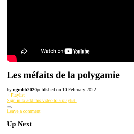
Les méfaits de la polygamie
by
ngmbb2020
published on 10 February 2022
+ Playlist
Sign in to add this video to a playlist.
Leave a comment
Up Next