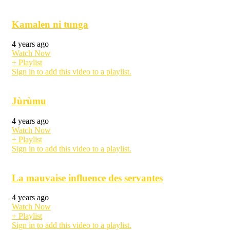
Kamalen ni tunga
4 years ago
Watch Now
+ Playlist
Sign in to add this video to a playlist.
Jùrùmu
4 years ago
Watch Now
+ Playlist
Sign in to add this video to a playlist.
La mauvaise influence des servantes
4 years ago
Watch Now
+ Playlist
Sign in to add this video to a playlist.