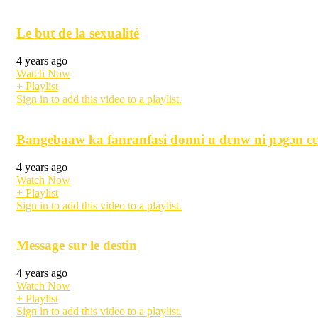
Le but de la sexualité
4 years ago
Watch Now
+ Playlist
Sign in to add this video to a playlist.
Bangebaaw ka fanranfasi donni u dɛnw ni ɲɔgɔn cɛ
4 years ago
Watch Now
+ Playlist
Sign in to add this video to a playlist.
Message sur le destin
4 years ago
Watch Now
+ Playlist
Sign in to add this video to a playlist.