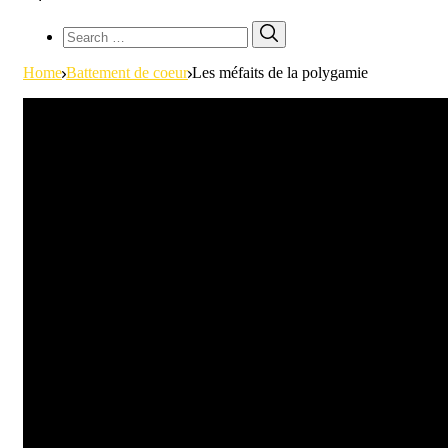
Search
Search
for:
Home
Battement de coeur
Les méfaits de la polygamie