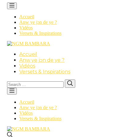
Accueil
Anw ye jɔn de ye ?
Vidéos
Versets & Inspirations
Accueil
Anw ye jɔn de ye ?
Vidéos
Versets & Inspirations
Search
Search
for:
Accueil
Anw ye jɔn de ye ?
Vidéos
Versets & Inspirations