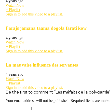
4 years ago
Watch Now
+ Playlist
Sign in to add this video to a playlist.
Farajɛ jamana taama dogola farati kow
4 years ago
Watch Now
+ Playlist
Sign in to add this video to a playlist.
La mauvaise influence des servantes
4 years ago
Watch Now
+ Playlist
Sign in to add this video to a playlist.
Be the first to comment “Les méfaits de la polygamie
Your email address will not be published.
Required fields are mark