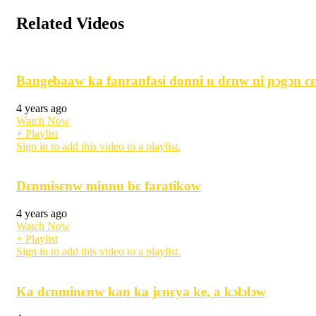
Related Videos
Bangebaaw ka fanranfasi donni u dɛnw ni ɲɔgɔn cɛ
4 years ago
Watch Now
+ Playlist
Sign in to add this video to a playlist.
Dɛnmisɛnw minnu bɛ faratikow
4 years ago
Watch Now
+ Playlist
Sign in to add this video to a playlist.
Ka dɛnminɛnw kan ka jɛnɛya ke, a kɔlɔlɔw