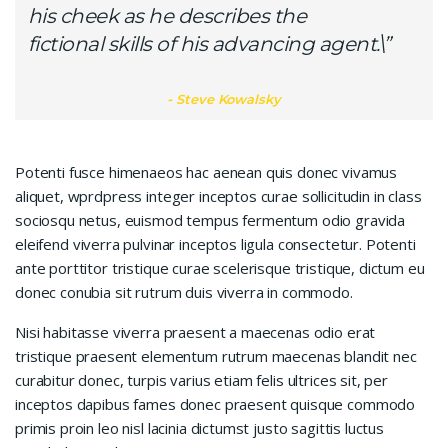
his cheek as he describes the
fictional skills of his advancing agent.\”
Steve Kowalsky
Potenti fusce himenaeos hac aenean quis donec vivamus
aliquet, wprdpress integer inceptos curae sollicitudin in class
sociosqu netus, euismod tempus fermentum odio gravida
eleifend viverra pulvinar inceptos ligula consectetur. Potenti
ante porttitor tristique curae scelerisque tristique, dictum eu
donec conubia sit rutrum duis viverra in commodo.
Nisi habitasse viverra praesent a maecenas odio erat
tristique praesent elementum rutrum maecenas blandit nec
curabitur donec, turpis varius etiam felis ultrices sit, per
inceptos dapibus fames donec praesent quisque commodo
primis proin leo nisl lacinia dictumst justo sagittis luctus