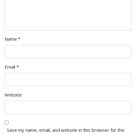
Name
*
Email
*
Website
Save my name, email, and website in this browser for the