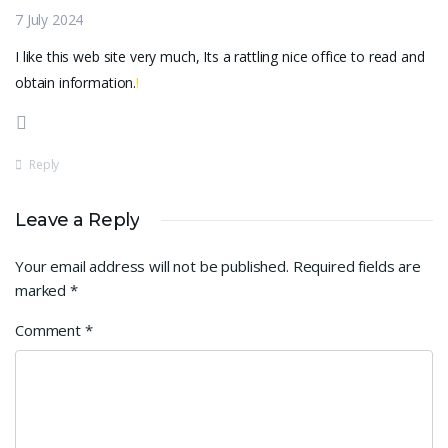
7 July 2024
I like this web site very much, Its a rattling nice office to read and
obtain information.
!
Reply
Leave a Reply
Your email address will not be published.
Required fields are
marked
*
Comment
*