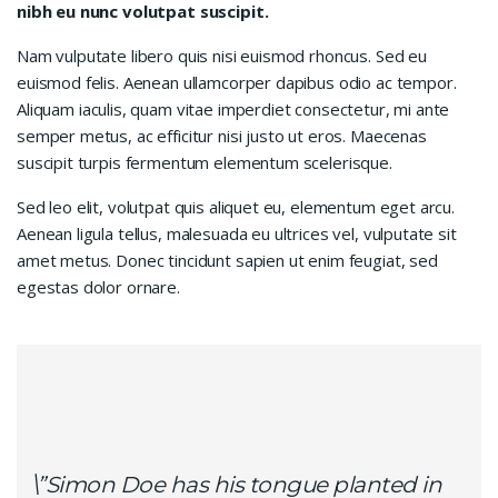
nibh eu nunc volutpat suscipit.
Nam vulputate libero quis nisi euismod rhoncus. Sed eu
euismod felis. Aenean ullamcorper dapibus odio ac tempor.
Aliquam iaculis, quam vitae imperdiet consectetur, mi ante
semper metus, ac efficitur nisi justo ut eros. Maecenas
suscipit turpis fermentum elementum scelerisque.
Sed leo elit, volutpat quis aliquet eu, elementum eget arcu.
Aenean ligula tellus, malesuada eu ultrices vel, vulputate sit
amet metus. Donec tincidunt sapien ut enim feugiat, sed
egestas dolor ornare.
\”Simon Doe has his tongue planted in