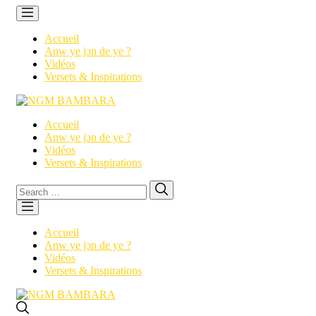
Accueil
Anw ye jɔn de ye ?
Vidéos
Versets & Inspirations
Accueil
Anw ye jɔn de ye ?
Vidéos
Versets & Inspirations
Search
Search
for:
Accueil
Anw ye jɔn de ye ?
Vidéos
Versets & Inspirations