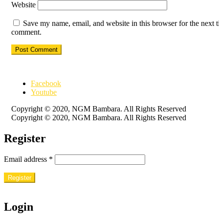
Website
Save my name, email, and website in this browser for the next t
comment.
Facebook
Youtube
Copyright © 2020, NGM Bambara. All Rights Reserved
Copyright © 2020, NGM Bambara. All Rights Reserved
Register
Email address
*
Register
Login