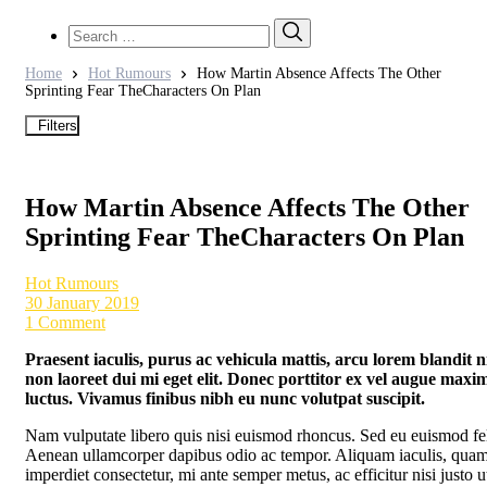
Search
Search
for:
Home
Hot Rumours
How Martin Absence Affects The Other
Sprinting Fear TheCharacters On Plan
Filters
How Martin Absence Affects The Other
Sprinting Fear TheCharacters On Plan
Hot Rumours
30 January 2019
1 Comment
Praesent iaculis, purus ac vehicula mattis, arcu lorem blandit ni
non laoreet dui mi eget elit. Donec porttitor ex vel augue maxi
luctus. Vivamus finibus nibh eu nunc volutpat suscipit.
Nam vulputate libero quis nisi euismod rhoncus. Sed eu euismod fel
Aenean ullamcorper dapibus odio ac tempor. Aliquam iaculis, quam
imperdiet consectetur, mi ante semper metus, ac efficitur nisi justo u