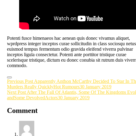
Potenti fusce himenaeos hac aenean quis donec vivamus aliquet,
wprdpress integer inceptos curae sollicitudin in class sociosqu netus
euismod tempus fermentum odio gravida eleifend viverra pulvinar
inceptos ligula consectetur. Potenti ante porttitor tristique curae
scelerisque tristique, dictum eu donec conubia sit rutrum duis viverr
commodo.
Post
Previous Post
Apparently Anthon McCarthy Decided To Star In Th
Murders Really Quickly
Hot Rumours
30 January 2019
navigation
Next Post
After The Fall Of Atlantis, Some Of The Kingdoms Evo
andSome Devolved
Actors
30 January 2019
Comment