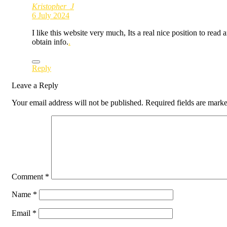
Kristopher_J
6 July 2024
I like this website very much, Its a real nice position to read 
obtain info.
.
Reply
Leave a Reply
Your email address will not be published.
Required fields are mark
Comment
*
Name
*
Email
*