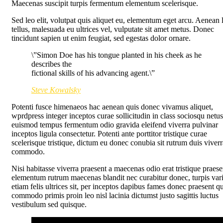
Maecenas suscipit turpis fermentum elementum scelerisque.
Sed leo elit, volutpat quis aliquet eu, elementum eget arcu. Aenean 
tellus, malesuada eu ultrices vel, vulputate sit amet metus. Donec
tincidunt sapien ut enim feugiat, sed egestas dolor ornare.
\”Simon Doe has his tongue planted in his cheek as he
describes the
fictional skills of his advancing agent.\”
Steve Kowalsky
Potenti fusce himenaeos hac aenean quis donec vivamus aliquet,
wprdpress integer inceptos curae sollicitudin in class sociosqu netus
euismod tempus fermentum odio gravida eleifend viverra pulvinar
inceptos ligula consectetur. Potenti ante porttitor tristique curae
scelerisque tristique, dictum eu donec conubia sit rutrum duis viverr
commodo.
Nisi habitasse viverra praesent a maecenas odio erat tristique praese
elementum rutrum maecenas blandit nec curabitur donec, turpis var
etiam felis ultrices sit, per inceptos dapibus fames donec praesent q
commodo primis proin leo nisl lacinia dictumst justo sagittis luctus
vestibulum sed quisque.