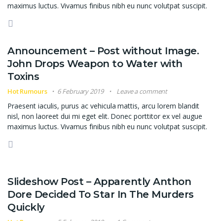
maximus luctus. Vivamus finibus nibh eu nunc volutpat suscipit.
Announcement – Post without Image.
John Drops Weapon to Water with
Toxins
Hot Rumours
6 February 2019
Leave a comment
Praesent iaculis, purus ac vehicula mattis, arcu lorem blandit
nisl, non laoreet dui mi eget elit. Donec porttitor ex vel augue
maximus luctus. Vivamus finibus nibh eu nunc volutpat suscipit.
Slideshow Post – Apparently Anthon
Dore Decided To Star In The Murders
Quickly