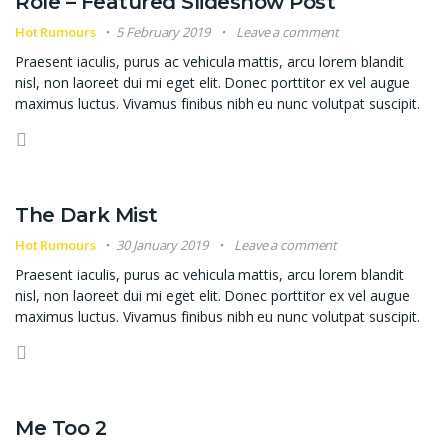
Role – Featured Slideshow Post
Hot Rumours
5 February 2019
Leave a comment
Praesent iaculis, purus ac vehicula mattis, arcu lorem blandit
nisl, non laoreet dui mi eget elit. Donec porttitor ex vel augue
maximus luctus. Vivamus finibus nibh eu nunc volutpat suscipit.
The Dark Mist
Hot Rumours
30 January 2019
Leave a comment
Praesent iaculis, purus ac vehicula mattis, arcu lorem blandit
nisl, non laoreet dui mi eget elit. Donec porttitor ex vel augue
maximus luctus. Vivamus finibus nibh eu nunc volutpat suscipit.
Me Too 2