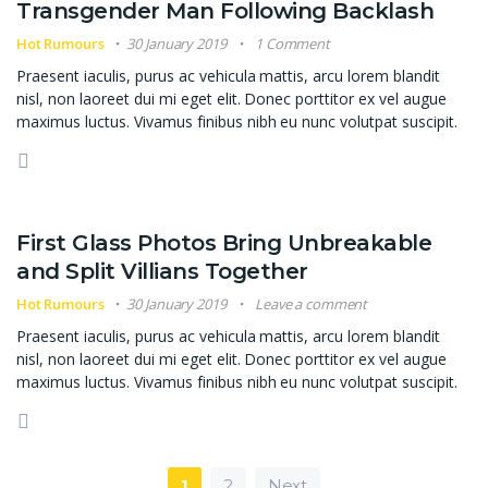
Transgender Man Following Backlash
Hot Rumours
30 January 2019
1 Comment
Praesent iaculis, purus ac vehicula mattis, arcu lorem blandit
nisl, non laoreet dui mi eget elit. Donec porttitor ex vel augue
maximus luctus. Vivamus finibus nibh eu nunc volutpat suscipit.
First Glass Photos Bring Unbreakable
and Split Villians Together
Hot Rumours
30 January 2019
Leave a comment
Praesent iaculis, purus ac vehicula mattis, arcu lorem blandit
nisl, non laoreet dui mi eget elit. Donec porttitor ex vel augue
maximus luctus. Vivamus finibus nibh eu nunc volutpat suscipit.
Posts navigation
1
2
Next