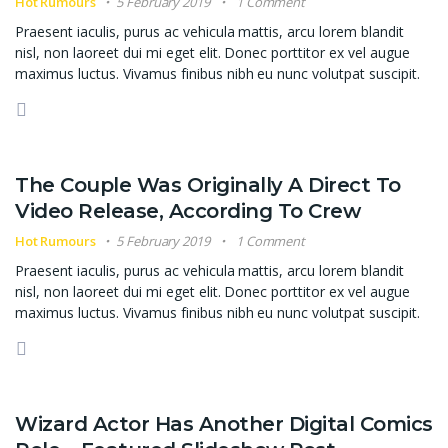
Hot Rumours
5 February 2019
1 Comment
Praesent iaculis, purus ac vehicula mattis, arcu lorem blandit
nisl, non laoreet dui mi eget elit. Donec porttitor ex vel augue
maximus luctus. Vivamus finibus nibh eu nunc volutpat suscipit.
The Couple Was Originally A Direct To
Video Release, According To Crew
Hot Rumours
5 February 2019
1 Comment
Praesent iaculis, purus ac vehicula mattis, arcu lorem blandit
nisl, non laoreet dui mi eget elit. Donec porttitor ex vel augue
maximus luctus. Vivamus finibus nibh eu nunc volutpat suscipit.
Wizard Actor Has Another Digital Comics