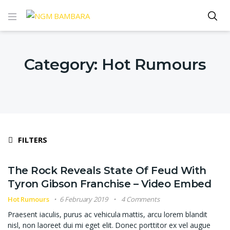
Category:
Hot Rumours
FILTERS
The Rock Reveals State Of Feud With
Tyron Gibson Franchise – Video Embed
Hot Rumours
6 February 2019
4 Comments
Praesent iaculis, purus ac vehicula mattis, arcu lorem blandit
nisl, non laoreet dui mi eget elit. Donec porttitor ex vel augue