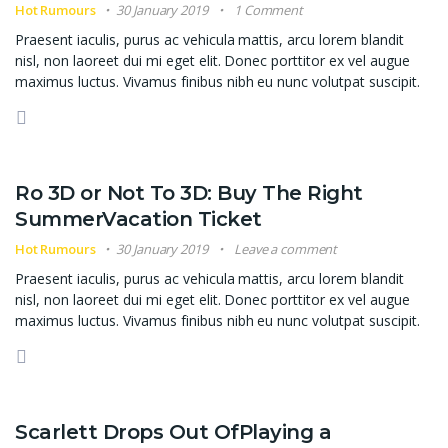
Hot Rumours
30 January 2019
1 Comment
Praesent iaculis, purus ac vehicula mattis, arcu lorem blandit
nisl, non laoreet dui mi eget elit. Donec porttitor ex vel augue
maximus luctus. Vivamus finibus nibh eu nunc volutpat suscipit.
Ro 3D or Not To 3D: Buy The Right
SummerVacation Ticket
Hot Rumours
30 January 2019
Leave a comment
Praesent iaculis, purus ac vehicula mattis, arcu lorem blandit
nisl, non laoreet dui mi eget elit. Donec porttitor ex vel augue
maximus luctus. Vivamus finibus nibh eu nunc volutpat suscipit.
Scarlett Drops Out OfPlaying a