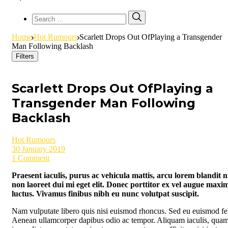
Search
Search
for:
Home
Hot Rumours
Scarlett Drops Out OfPlaying a Transgender
Man Following Backlash
Filters
Scarlett Drops Out OfPlaying a
Transgender Man Following
Backlash
Hot Rumours
30 January 2019
1 Comment
Praesent iaculis, purus ac vehicula mattis, arcu lorem blandit ni
non laoreet dui mi eget elit. Donec porttitor ex vel augue maxi
luctus. Vivamus finibus nibh eu nunc volutpat suscipit.
Nam vulputate libero quis nisi euismod rhoncus. Sed eu euismod fel
Aenean ullamcorper dapibus odio ac tempor. Aliquam iaculis, quam