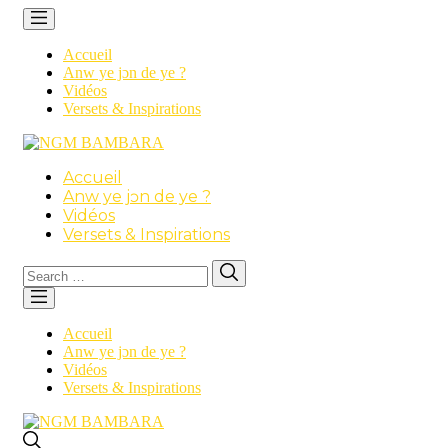
Accueil
Anw ye jɔn de ye ?
Vidéos
Versets & Inspirations
Accueil
Anw ye jɔn de ye ?
Vidéos
Versets & Inspirations
Search
Search
for:
Accueil
Anw ye jɔn de ye ?
Vidéos
Versets & Inspirations