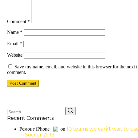
Comment
*
Name
*
Email
*
Website
Save my name, email, and website in this browser for the next t
comment.
Search
Search
for:
Recent Comments
10 teams we can\’t wait to us
Ремонт iPhone
on
in Soccer 2019