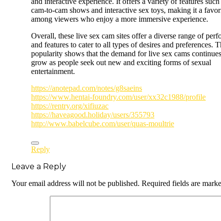
and interactive experience. It offers a variety of features such
cam-to-cam shows and interactive sex toys, making it a favor
among viewers who enjoy a more immersive experience.
Overall, these live sex cam sites offer a diverse range of per
and features to cater to all types of desires and preferences. T
popularity shows that the demand for live sex cams continues
grow as people seek out new and exciting forms of sexual
entertainment.
https://anotepad.com/notes/g8saeins
https://www.hentai-foundry.com/user/xx32c1988/profile
https://rentry.org/xifiuzac
https://haveagood.holiday/users/355793
http://www.babelcube.com/user/quas-moultrie
Reply
Leave a Reply
Your email address will not be published.
Required fields are mark