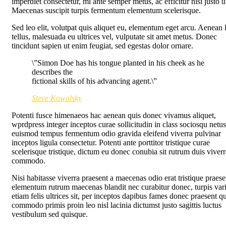
imperdiet consectetur, mi ante semper metus, ac efficitur nisi justo u
Maecenas suscipit turpis fermentum elementum scelerisque.
Sed leo elit, volutpat quis aliquet eu, elementum eget arcu. Aenean 
tellus, malesuada eu ultrices vel, vulputate sit amet metus. Donec
tincidunt sapien ut enim feugiat, sed egestas dolor ornare.
\”Simon Doe has his tongue planted in his cheek as he
describes the
fictional skills of his advancing agent.\”
Steve Kowalsky
Potenti fusce himenaeos hac aenean quis donec vivamus aliquet,
wprdpress integer inceptos curae sollicitudin in class sociosqu netus
euismod tempus fermentum odio gravida eleifend viverra pulvinar
inceptos ligula consectetur. Potenti ante porttitor tristique curae
scelerisque tristique, dictum eu donec conubia sit rutrum duis viverr
commodo.
Nisi habitasse viverra praesent a maecenas odio erat tristique praese
elementum rutrum maecenas blandit nec curabitur donec, turpis var
etiam felis ultrices sit, per inceptos dapibus fames donec praesent q
commodo primis proin leo nisl lacinia dictumst justo sagittis luctus
vestibulum sed quisque.