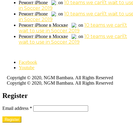
10 teams we can\’t wait to us
Ремонт iPhone
on
in Soccer 2019
10 teams we can\’t wait to us
Ремонт iPhone
on
in Soccer 2019
10 teams we can\’t
Ремонт iPhone в Москве
on
wait to use in Soccer 2019
10 teams we can\’t
Ремонт iPhone в Москве
on
wait to use in Soccer 2019
Facebook
Youtube
Copyright © 2020, NGM Bambara. All Rights Reserved
Copyright © 2020, NGM Bambara. All Rights Reserved
Register
Email address
*
Register