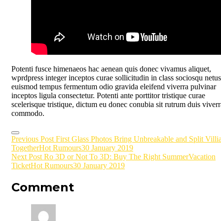
Potenti fusce himenaeos hac aenean quis donec vivamus aliquet,
wprdpress integer inceptos curae sollicitudin in class sociosqu netus
euismod tempus fermentum odio gravida eleifend viverra pulvinar
inceptos ligula consectetur. Potenti ante porttitor tristique curae
scelerisque tristique, dictum eu donec conubia sit rutrum duis viverr
commodo.
Post
Previous Post
First Glass Photos Bring Unbreakable and Split Villi
Together
Hot Rumours
30 January 2019
navigation
Next Post
Ro 3D or Not To 3D: Buy The Right SummerVacation
Ticket
Hot Rumours
30 January 2019
Comment