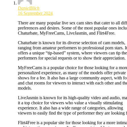
DanielBlich
16 September 2024
There are many popular live sex cam sites that cater to all dif
preferences and desires. Some of the most popular ones incl
Chaturbate, MyFreeCams, LiveJasmin, and Flirt4Free.
Chaturbate is known for its diverse selection of cam models,
ranging from amateur performers to professional porn stars. I
offers a unique “tip-based” system, where viewers can tip the
performers for special requests or to show their appreciation.
MyFreeCams is a popular choice for those looking for a mor
personalized experience, as many of the models offer private
shows for a fee. It also has a large community aspect, with f
and chat rooms for viewers to interact with each other and th
models.
LiveJasmin is known for its high-quality video and audio, m
it a top choice for viewers who value a visually stimulating
experience. It also has a wide range of categories, allowing
viewers to easily find the type of performer they are looking f
Flirt4Free is a popular site for those looking for a more intim